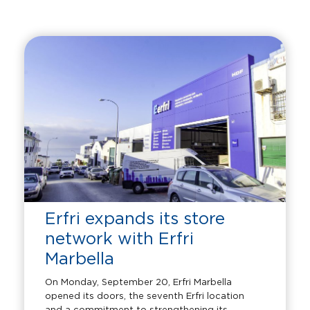
Erfri expands its store
network with Erfri
Marbella
On Monday, September 20, Erfri Marbella
opened its doors, the seventh Erfri location