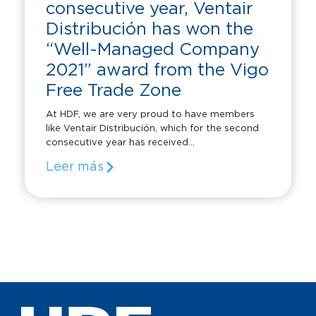
consecutive year, Ventair
Distribución has won the
“Well-Managed Company
2021” award from the Vigo
Free Trade Zone
At HDF, we are very proud to have members
like Ventair Distribución, which for the second
consecutive year has received...
Leer más