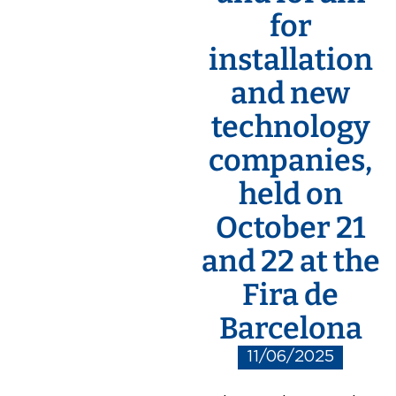
for
installation
and new
technology
companies,
held on
October 21
and 22 at the
Fira de
Barcelona
11/06/2025