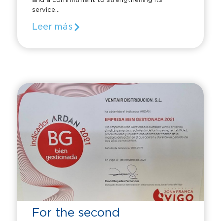
and a commitment to strengthening its
service...
Leer más
For the second