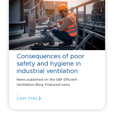
Consequences of poor
safety and hygiene in
industrial ventilation
News published on the S&P Efficient
Ventilation Blog. Featured news
...
Leer más