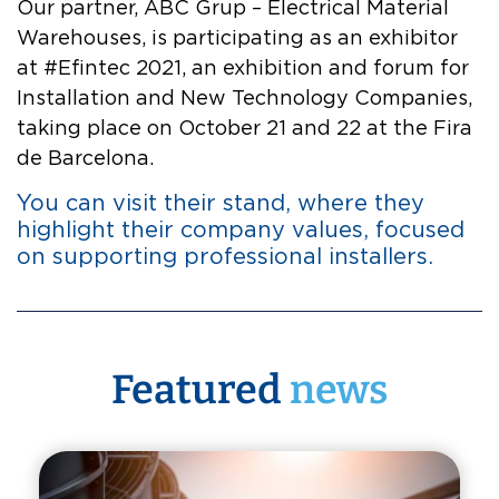
Our partner, ABC Grup – Electrical Material
Warehouses, is participating as an exhibitor
at #Efintec 2021, an exhibition and forum for
Installation and New Technology Companies,
taking place on October 21 and 22 at the Fira
de Barcelona.
You can visit their stand, where they
highlight their company values, focused
on supporting professional installers.
Featured
news