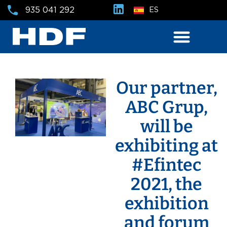
935 041 292
ES
Our partner,
ABC Grup,
will be
exhibiting at
#Efintec
2021, the
exhibition
and forum